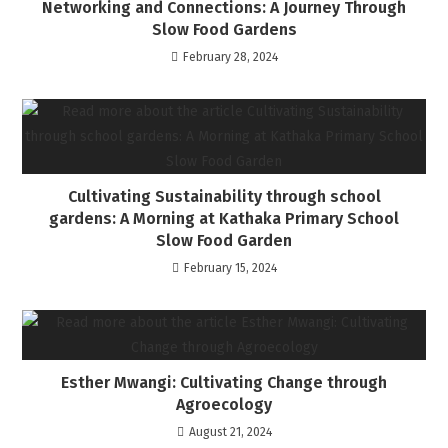
Networking and Connections: A Journey Through
Slow Food Gardens
February 28, 2024
Cultivating Sustainability through school
gardens: A Morning at Kathaka Primary School
Slow Food Garden
February 15, 2024
Esther Mwangi: Cultivating Change through
Agroecology
August 21, 2024