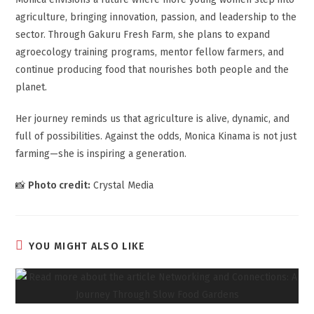
agriculture, bringing innovation, passion, and leadership to the
sector. Through Gakuru Fresh Farm, she plans to expand
agroecology training programs, mentor fellow farmers, and
continue producing food that nourishes both people and the
planet.
Her journey reminds us that agriculture is alive, dynamic, and
full of possibilities. Against the odds, Monica Kinama is not just
farming—she is inspiring a generation.
📸
Photo credit:
Crystal Media
YOU MIGHT ALSO LIKE