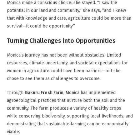
Monica made a conscious choice: she stayed. “I saw the
potential in our land and community,” she says, “and I knew
that with knowledge and care, agriculture could be more than
survival—it could be opportunity.”
Turning Challenges into Opportunities
Monica’s journey has not been without obstacles. Limited
resources, climate uncertainty, and societal expectations for
women in agriculture could have been barriers—but she
chose to see them as challenges to overcome.
Through
Gakuru Fresh Farm
, Monica has implemented
agroecological practices that nurture both the soil and the
community. The farm produces a variety of healthy crops
while conserving biodiversity, supporting local livelihoods, and
demonstrating that sustainable farming can be economically
viable.