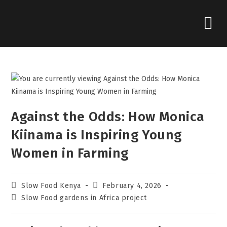
Against the Odds: How Monica
Kiinama is Inspiring Young
Women in Farming
Slow Food Kenya
February 4, 2026
Slow Food gardens in Africa project