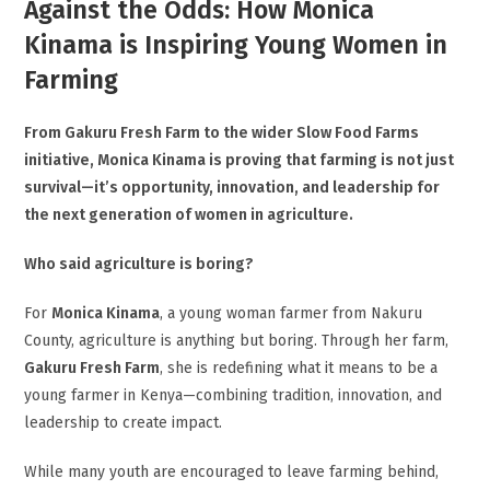
Against the Odds: How Monica
Kinama is Inspiring Young Women in
Farming
From Gakuru Fresh Farm to the wider Slow Food Farms
initiative, Monica Kinama is proving that farming is not just
survival—it’s opportunity, innovation, and leadership for
the next generation of women in agriculture.
Who said agriculture is boring?
For
Monica Kinama
, a young woman farmer from Nakuru
County, agriculture is anything but boring. Through her farm,
Gakuru Fresh Farm
, she is redefining what it means to be a
young farmer in Kenya—combining tradition, innovation, and
leadership to create impact.
While many youth are encouraged to leave farming behind,