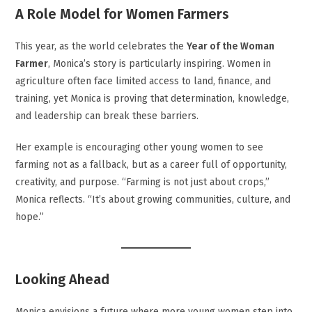
A Role Model for Women Farmers
This year, as the world celebrates the
Year of the Woman
Farmer
, Monica’s story is particularly inspiring. Women in
agriculture often face limited access to land, finance, and
training, yet Monica is proving that determination, knowledge,
and leadership can break these barriers.
Her example is encouraging other young women to see
farming not as a fallback, but as a career full of opportunity,
creativity, and purpose. “Farming is not just about crops,”
Monica reflects. “It’s about growing communities, culture, and
hope.”
Looking Ahead
Monica envisions a future where more young women step into