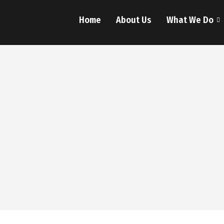
Home
About Us
What We Do