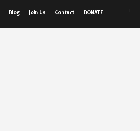
Blog
Join Us
Contact
DONATE