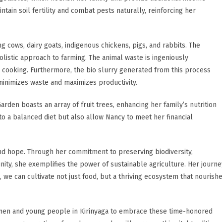
tain soil fertility and combat pests naturally, reinforcing her
ng cows, dairy goats, indigenous chickens, pigs, and rabbits. The
istic approach to farming. The animal waste is ingeniously
 cooking. Furthermore, the bio slurry generated from this process
minimizes waste and maximizes productivity.
arden boasts an array of fruit trees, enhancing her family’s nutrition
 to a balanced diet but also allow Nancy to meet her financial
nd hope. Through her commitment to preserving biodiversity,
ity, she exemplifies the power of sustainable agriculture. Her journe
 we can cultivate not just food, but a thriving ecosystem that nourish
men and young people in Kirinyaga to embrace these time-honored