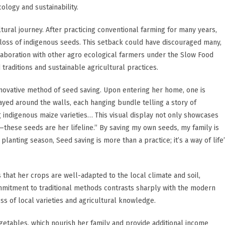
ology and sustainability.
ltural journey. After practicing conventional farming for many years,
a loss of indigenous seeds. This setback could have discouraged many,
llaboration with other agro ecological farmers under the Slow Food
aditions and sustainable agricultural practices.
innovative method of seed saving. Upon entering her home, one is
ayed around the walls, each hanging bundle telling a story of
g indigenous maize varieties… This visual display not only showcases
—these seeds are her lifeline.” By saving my own seeds, my family is
lanting season, Seed saving is more than a practice; it’s a way of life”
that her crops are well-adapted to the local climate and soil,
ommitment to traditional methods contrasts sharply with the modern
ss of local varieties and agricultural knowledge.
getables, which nourish her family and provide additional income