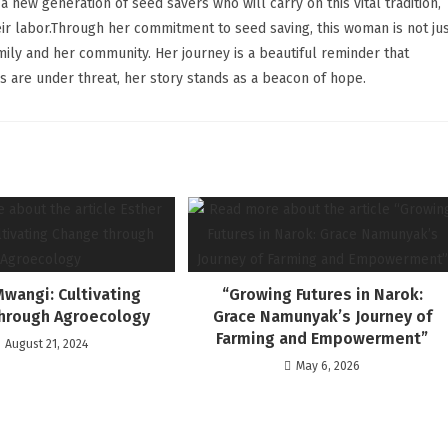
a new generation of seed savers who will carry on this vital tradition,
heir labor.Through her commitment to seed saving, this woman is not ju
mily and her community. Her journey is a beautiful reminder that
s are under threat, her story stands as a beacon of hope.
Mwangi: Cultivating
“Growing Futures in Narok:
hrough Agroecology
Grace Namunyak’s Journey of
Farming and Empowerment”
August 21, 2024
May 6, 2026