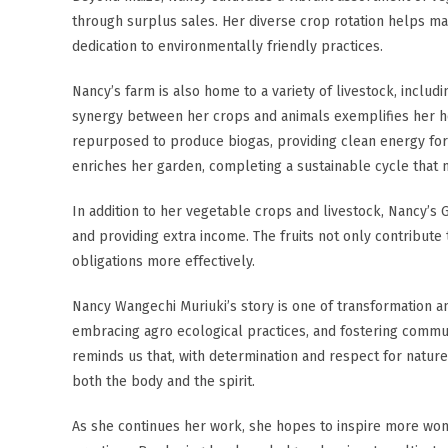
through surplus sales. Her diverse crop rotation helps main
dedication to environmentally friendly practices.
Nancy’s farm is also home to a variety of livestock, includi
synergy between her crops and animals exemplifies her hol
repurposed to produce biogas, providing clean energy for
enriches her garden, completing a sustainable cycle that 
In addition to her vegetable crops and livestock, Nancy’s G
and providing extra income. The fruits not only contribute
obligations more effectively.
Nancy Wangechi Muriuki’s story is one of transformation a
embracing agro ecological practices, and fostering commun
reminds us that, with determination and respect for nature,
both the body and the spirit.
As she continues her work, she hopes to inspire more wo