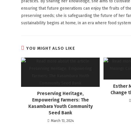
practices. By sharing her knowledge, she aims to cultivate 
ensuring that future generations can enjoy the fruits of t
preserving seeds; she is safeguarding the future of her fa
sustainability begins at home, in an era where food system
YOU MIGHT ALSO LIKE
Esther 
Change t
Preserving Heritage,
Empowering Farmers: The
Kasambara Youth Community
Seed Bank
March 13, 2024