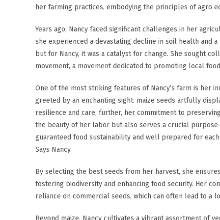
her farming practices, embodying the principles of agro ec
Years ago, Nancy faced significant challenges in her agricu
she experienced a devastating decline in soil health and 
but for Nancy, it was a catalyst for change. She sought co
movement, a movement dedicated to promoting local food tr
One of the most striking features of Nancy’s farm is her 
greeted by an enchanting sight: maize seeds artfully displ
resilience and care, further, her commitment to preservin
the beauty of her labor but also serves a crucial purpose
guaranteed food sustainability and well prepared for each p
Says Nancy.
By selecting the best seeds from her harvest, she ensures 
fostering biodiversity and enhancing food security. Her c
reliance on commercial seeds, which can often lead to a lo
Beyond maize, Nancy cultivates a vibrant assortment of ve