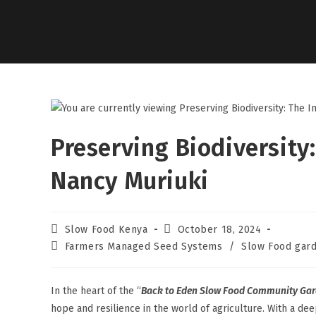
Preserving Biodiversity:
Nancy Muriuki
Slow Food Kenya
October 18, 2024
Farmers Managed Seed Systems
/
Slow Food gard
In the heart of the “
Back to Eden Slow Food Community Gar
hope and resilience in the world of agriculture. With a de