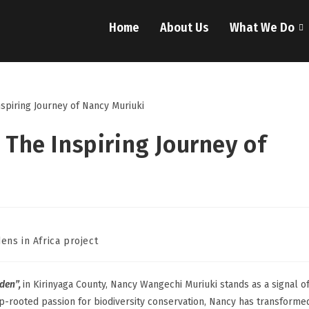
Home
About Us
What We Do
 The Inspiring Journey of
ens in Africa project
den”,
in Kirinyaga County, Nancy Wangechi Muriuki stands as a signal o
ep-rooted passion for biodiversity conservation, Nancy has transforme