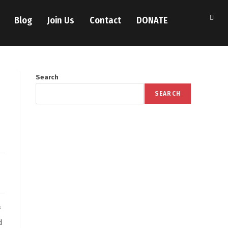
Blog
Join Us
Contact
DONATE
Search
SEARCH
f
d