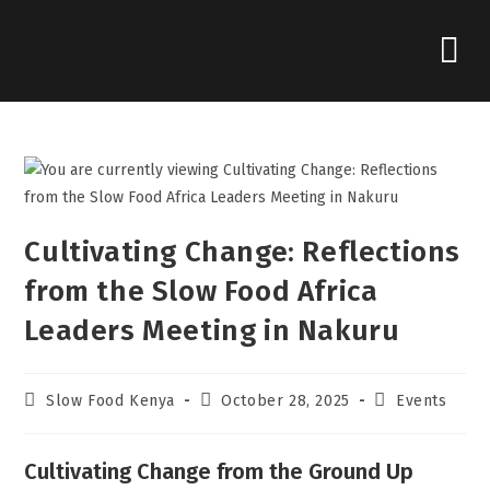
Cultivating Change: Reflections
from the Slow Food Africa
Leaders Meeting in Nakuru
Slow Food Kenya
October 28, 2025
Events
Cultivating Change from the Ground Up