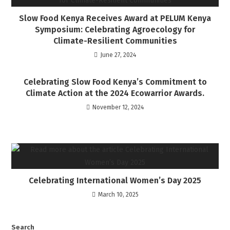
Slow Food Kenya Receives Award at PELUM Kenya
Symposium: Celebrating Agroecology for
Climate-Resilient Communities
June 27, 2024
Celebrating Slow Food Kenya’s Commitment to
Climate Action at the 2024 Ecowarrior Awards.
November 12, 2024
Celebrating International Women’s Day 2025
March 10, 2025
Search