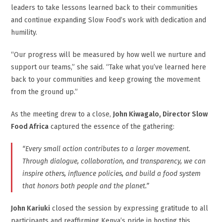
leaders to take lessons learned back to their communities
and continue expanding Slow Food’s work with dedication and
humility.
“Our progress will be measured by how well we nurture and
support our teams,” she said. “Take what you’ve learned here
back to your communities and keep growing the movement
from the ground up.”
As the meeting drew to a close,
John Kiwagalo, Director Slow
Food Africa
captured the essence of the gathering:
“Every small action contributes to a larger movement.
Through dialogue, collaboration, and transparency, we can
inspire others, influence policies, and build a food system
that honors both people and the planet.”
John Kariuki
closed the session by expressing gratitude to all
participants and reaffirming Kenya’s pride in hosting this