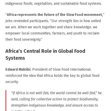
indigenous foods, vegetables, and sustainable food systems.
“
Africa represents the future of the Slow Food movement,
”
John reminded participants. “Our strength lies in how united
we are. When we work together and share knowledge, we
empower local communities, farmers, and youth to reclaim
their food sovereignty.”
Africa’s Central Role in Global Food
Systems
Edward Mukiibi
, President of Slow Food International,
reinforced the idea that Africa holds the key to global food
security.
“If Africa is not well-fed, the world cannot be well-fed,” he
said, calling for collective action to protect biodiversity,
strengthen indigenous knowledge, and ensure access to