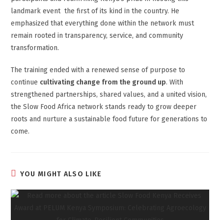
landmark event the first of its kind in the country. He
emphasized that everything done within the network must
remain rooted in transparency, service, and community
transformation.
The training ended with a renewed sense of purpose to
continue
cultivating change from the ground up
. With
strengthened partnerships, shared values, and a united vision,
the Slow Food Africa network stands ready to grow deeper
roots and nurture a sustainable food future for generations to
come.
YOU MIGHT ALSO LIKE