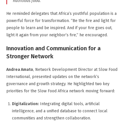
nutritious food.
He reminded delegates that Africa’s youthful population is a
powerful force for transformation. “Be the fire and light for
people to learn and be inspired. And if your fire goes out,
light it again from your neighbor’s fire,” he encouraged.
Innovation and Communication for a
Stronger Network
Andrea Amato
, Network Development Director at Slow Food
International, presented updates on the network’s
governance and growth strategy. He highlighted two key
priorities for the Slow Food Africa network moving forward:
Digitalization:
Integrating digital tools, artificial
intelligence, and a unified database to connect local
communities and strengthen collaboration.