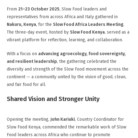
From
21–23 October 2025
, Slow Food leaders and
representatives from across Africa and Italy gathered in
Nakuru, Kenya
, for the
Slow Food Africa Leaders Meeting
.
The three-day event, hosted by
Slow Food Kenya
, served as a
vibrant platform for reflection, learning, and collaboration.
With a focus on
advancing agroecology, food sovereignty,
and resilient leadership
, the gathering celebrated the
diversity and strength of the Slow Food movement across the
continent — a community united by the vision of good, clean,
and fair food for all.
Shared Vision and Stronger Unity
Opening the meeting,
John Kariuki
, Country Coordinator for
Slow Food Kenya, commended the remarkable work of Slow
Food leaders across Africa who continue to promote