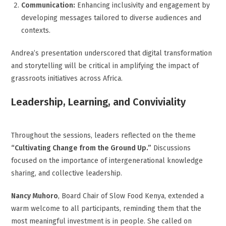
Communication:
Enhancing inclusivity and engagement by
developing messages tailored to diverse audiences and
contexts.
Andrea’s presentation underscored that digital transformation
and storytelling will be critical in amplifying the impact of
grassroots initiatives across Africa.
Leadership, Learning, and Conviviality
Throughout the sessions, leaders reflected on the theme
“Cultivating Change from the Ground Up.”
Discussions
focused on the importance of intergenerational knowledge
sharing, and collective leadership.
Nancy Muhoro
, Board Chair of Slow Food Kenya, extended a
warm welcome to all participants, reminding them that the
most meaningful investment is in people. She called on