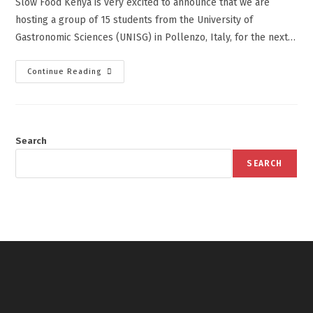
Slow Food Kenya is very excited to announce that we are
hosting a group of 15 students from the University of
Gastronomic Sciences (UNISG) in Pollenzo, Italy, for the next…
Continue Reading
Search
SEARCH