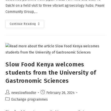
Daichi on a field visit to three vibrant agroecology hubs: Pwani
Community Group,…
Continue Reading
Slow Food Kenya welcomes
students from the University of
Gastronomic Sciences
newslowfoodke
February 26, 2024
Exchange programmes