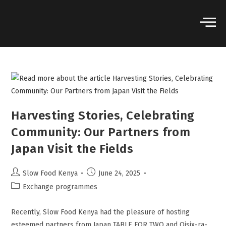
Harvesting Stories, Celebrating
Community: Our Partners from
Japan Visit the Fields
Slow Food Kenya
June 24, 2025
Exchange programmes
Recently, Slow Food Kenya had the pleasure of hosting
esteemed partners from Japan TABLE FOR TWO and Oisix-ra-