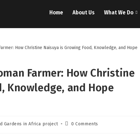
Home
About Us
What We Do
Woman Farmer: How Christine
d, Knowledge, and Hope
d Gardens in Africa project
0 Comments