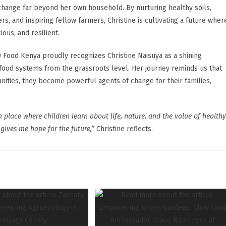
hange far beyond her own household. By nurturing healthy soils,
, and inspiring fellow farmers, Christine is cultivating a future wher
us, and resilient.
 Food Kenya proudly recognizes Christine Naisuya as a shining
ood systems from the grassroots level. Her journey reminds us that
ies, they become powerful agents of change for their families,
a place where children learn about life, nature, and the value of healthy
gives me hope for the future,”
Christine reflects.