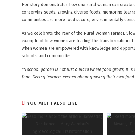
Her story demonstrates how one rural woman can create c
conserving seeds, growing diverse foods, mentoring learners
communities are more food secure, environmentally conscio
As we celebrate the Year of the Rural Woman Farmer, Slow
example of how women are leading the transformation of f
when women are empowered with knowledge and opportunit
schools, and communities.
“A school garden is not just a place where food grows; it is 
food. Seeing learners excited about growing their own food 
YOU MIGHT ALSO LIKE