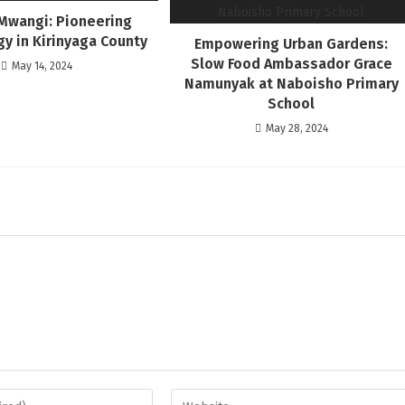
Mwangi: Pioneering
y in Kirinyaga County
Empowering Urban Gardens:
Slow Food Ambassador Grace
May 14, 2024
Namunyak at Naboisho Primary
School
May 28, 2024