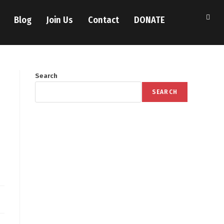
Blog
Join Us
Contact
DONATE
Search
SEARCH