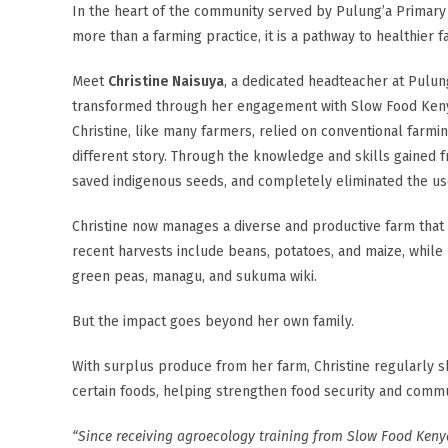
In the heart of the community served by Pulung’a Primary 
more than a farming practice, it is a pathway to healthier 
Meet
Christine Naisuya
, a dedicated headteacher at Pulu
transformed through her engagement with Slow Food Kenya
Christine, like many farmers, relied on conventional farmi
different story. Through the knowledge and skills gained 
saved indigenous seeds, and completely eliminated the us
Christine now manages a diverse and productive farm that 
recent harvests include beans, potatoes, and maize, while 
green peas, managu, and sukuma wiki.
But the impact goes beyond her own family.
With surplus produce from her farm, Christine regularly
certain foods, helping strengthen food security and commun
“Since receiving agroecology training from Slow Food Keny