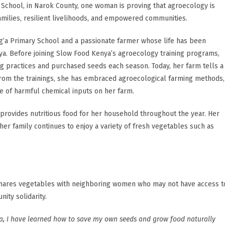
School, in Narok County, one woman is proving that agroecology is
families, resilient livelihoods, and empowered communities.
ng’a Primary School and a passionate farmer whose life has been
. Before joining Slow Food Kenya’s agroecology training programs,
ng practices and purchased seeds each season. Today, her farm tells a
from the trainings, she has embraced agroecological farming methods,
e of harmful chemical inputs on her farm.
provides nutritious food for her household throughout the year. Her
her family continues to enjoy a variety of fresh vegetables such as
 shares vegetables with neighboring women who may not have access t
ity solidarity.
a, I have learned how to save my own seeds and grow food naturally