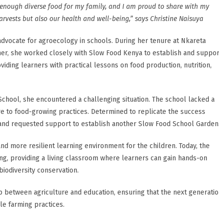
enough diverse food for my family, and I am proud to share with my
rvests but also our health and well-being,” says Christine Naisuya
dvocate for agroecology in schools. During her tenure at Nkareta
er, she worked closely with Slow Food Kenya to establish and suppor
iding learners with practical lessons on food production, nutrition,
School, she encountered a challenging situation. The school lacked a
e to food-growing practices. Determined to replicate the success
 and requested support to establish another Slow Food School Garden
and more resilient learning environment for the children. Today, the
ing, providing a living classroom where learners can gain hands-on
iodiversity conservation.
ap between agriculture and education, ensuring that the next generati
le farming practices.