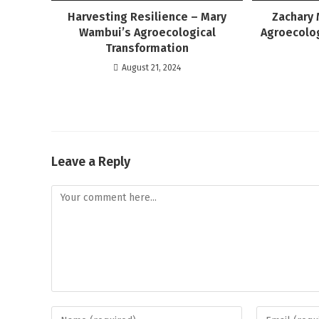
Harvesting Resilience – Mary
Zachary 
Wambui’s Agroecological
Agroecolog
Transformation
August 21, 2024
Leave a Reply