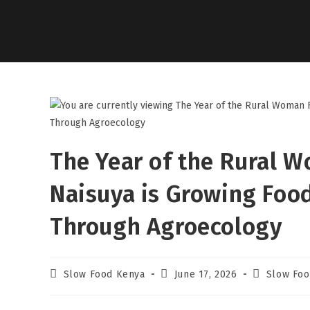
The Year of the Rural 
Naisuya is Growing Foo
Through Agroecology
Slow Food Kenya
June 17, 2026
Slow Foo