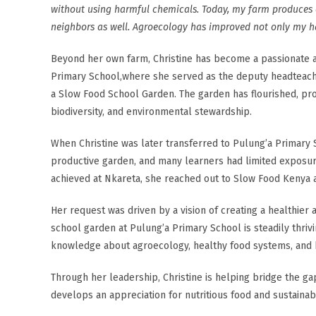
without using harmful chemicals. Today, my farm produces 
neighbors as well. Agroecology has improved not only my ha
Beyond her own farm, Christine has become a passionate a
Primary School,where she served as the deputy headteach
a Slow Food School Garden. The garden has flourished, prov
biodiversity, and environmental stewardship.
When Christine was later transferred to Pulung’a Primary 
productive garden, and many learners had limited exposur
achieved at Nkareta, she reached out to Slow Food Kenya
Her request was driven by a vision of creating a healthier 
school garden at Pulung’a Primary School is steadily thriv
knowledge about agroecology, healthy food systems, and b
Through her leadership, Christine is helping bridge the g
develops an appreciation for nutritious food and sustainab